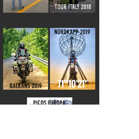
TOUR ITALY 2018
NORDKAPP 2019
BALKANS 2019
PICOS EUROPA