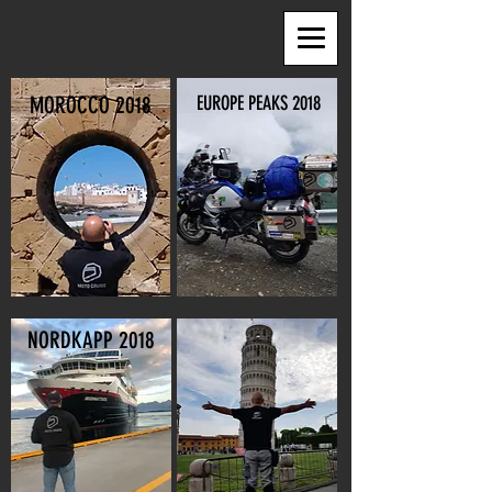
MOROCCO 2018
EUROPE PEAKS 2018
NORDKAPP 2018